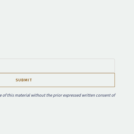
e of this material without the prior expressed written consent of