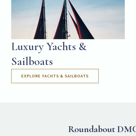
Luxury Yachts &
Sailboats
EXPLORE YACHTS & SAILBOATS
Roundabout DM