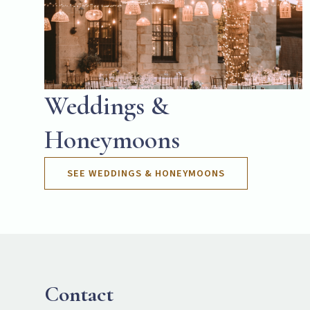
Weddings &
Honeymoons
SEE WEDDINGS & HONEYMOONS
Contact