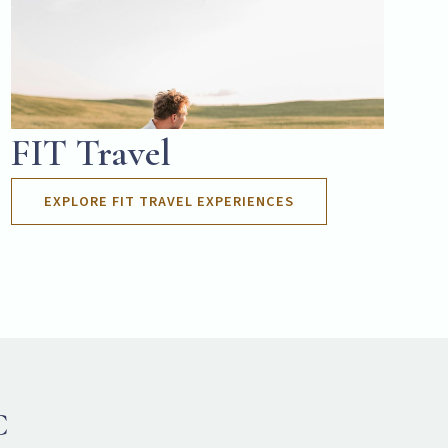
FIT Travel
EXPLORE FIT TRAVEL EXPERIENCES
C