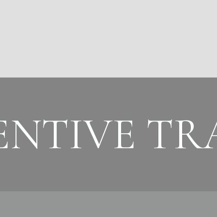
ENTIVE TR