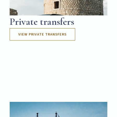
Private transfers
VIEW PRIVATE TRANSFERS