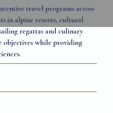
ncentive travel programs across
s in alpine resorts, cultural
sailing regattas and culinary
e objectives while providing
iences.