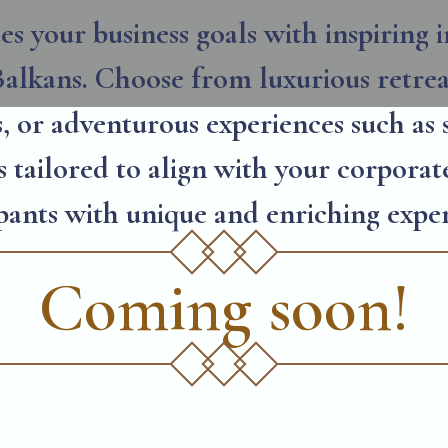
s your business goals with inspiring i
alkans. Choose from luxurious retreat
s, or adventurous experiences such as 
 tailored to align with your corporat
ipants with unique and enriching exper
Coming soon!