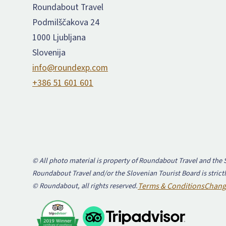
Roundabout Travel
Podmilščakova 24
1000 Ljubljana
Slovenija
info@roundexp.com
+386 51 601 601
© All photo material is property of Roundabout Travel and the S
Roundabout Travel and/or the Slovenian Tourist Board is strictl
© Roundabout, all rights reserved.
Terms & Conditions
Chang