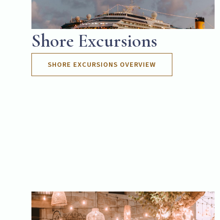
Shore Excursions
SHORE EXCURSIONS OVERVIEW