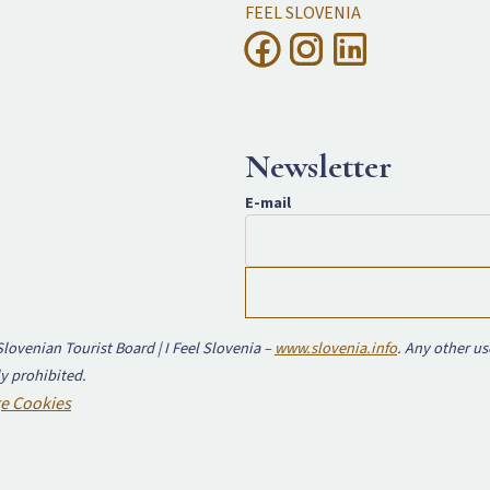
FEEL SLOVENIA
Newsletter
E-mail
lovenian Tourist Board | I Feel Slovenia –
www.slovenia.info
. Any other us
y prohibited.
e Cookies