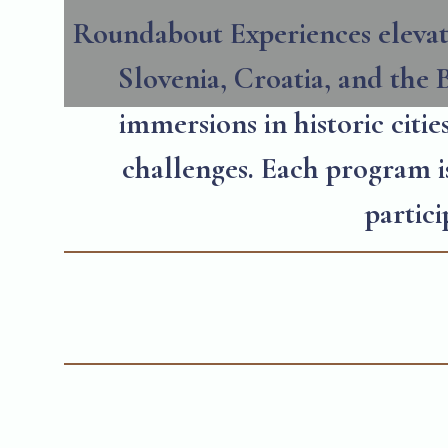
Roundabout Experiences elevate
Slovenia, Croatia, and the B
immersions in historic citie
challenges. Each program is
partic