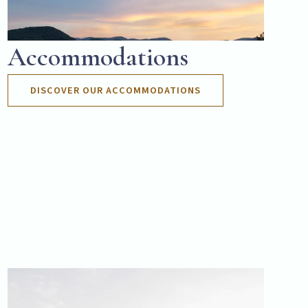
Accommodations
DISCOVER OUR ACCOMMODATIONS