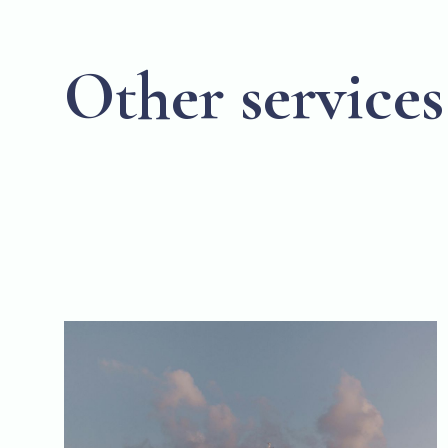
Other services