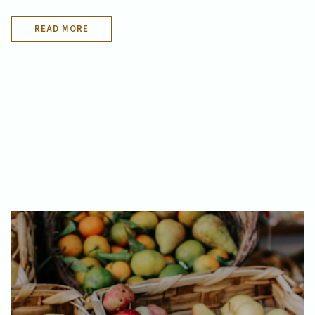
READ MORE