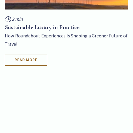
2 min
Sustainable Luxury in Practice
How Roundabout Experiences Is Shaping a Greener Future of
Travel
READ MORE