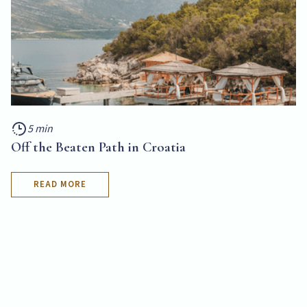
5 min
Off the Beaten Path in Croatia
READ MORE