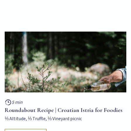
5 min
Roundabout Recipe | Croatian Istria for Foodies
⅓ Altitude, ⅓ Truffle, ⅓ Vineyard picnic