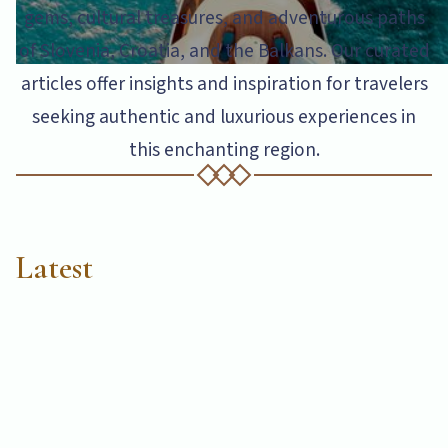
gems, cultural treasures, and adventurous paths
of Slovenia, Croatia, and the Balkans. Our curated
articles offer insights and inspiration for travelers
seeking authentic and luxurious experiences in
this enchanting region.
Latest