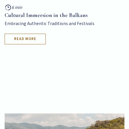
6 min
Cultural Immersion in the Balkans
Embracing Authentic Traditions and Festivals
READ MORE