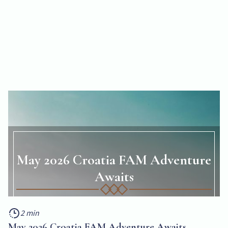
May 2026 Croatia FAM Adventure
Awaits
Get Your Front-Row Seat to Adriatic Magic
2 min
2 min
May 2026 Croatia FAM Adventure Awaits