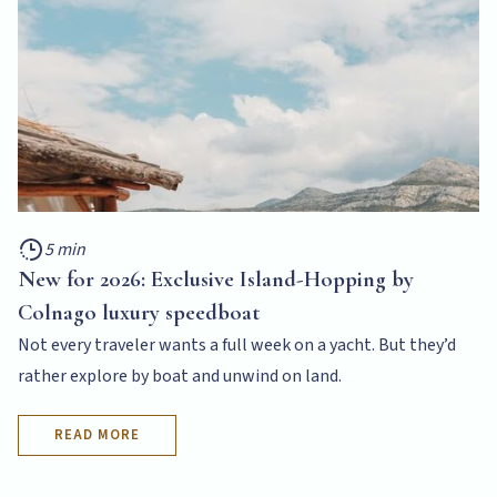
5 min
New for 2026: Exclusive Island-Hopping by
Colnago luxury speedboat
Not every traveler wants a full week on a yacht. But they’d
rather explore by boat and unwind on land.
READ MORE