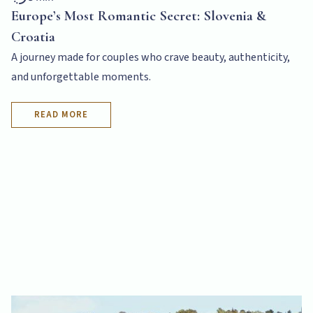
Europe’s Most Romantic Secret: Slovenia &
Croatia
A journey made for couples who crave beauty, authenticity,
and unforgettable moments.
READ MORE