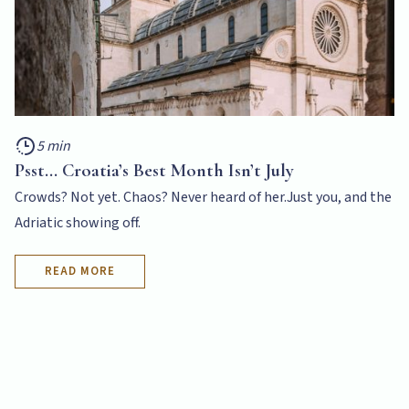
5 min
Psst... Croatia’s Best Month Isn’t July
Crowds? Not yet. Chaos? Never heard of her.Just you, and the
Adriatic showing off.
READ MORE