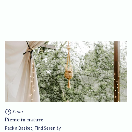
3 min
Picnic in nature
Pack a Basket, Find Serenity