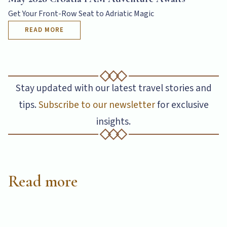
READ MORE
Get Your Front-Row Seat to Adriatic Magic
READ MORE
Stay updated with our latest travel stories and
tips.
Subscribe to our newsletter
for exclusive
insights.
Read more