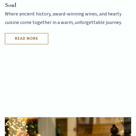
Soul
Where ancient history, award-winning wines, and hearty
cuisine come together in a warm, unforgettable journey.
READ MORE