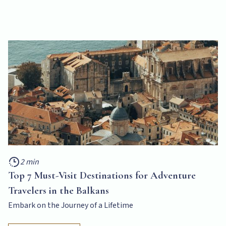
2 min
Top 7 Must-Visit Destinations for Adventure
Travelers in the Balkans
Embark on the Journey of a Lifetime