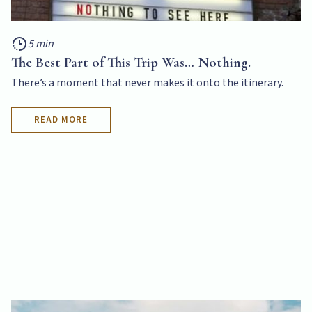
5 min
The Best Part of This Trip Was… Nothing.
There’s a moment that never makes it onto the itinerary.
READ MORE