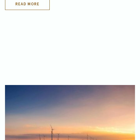
READ MORE