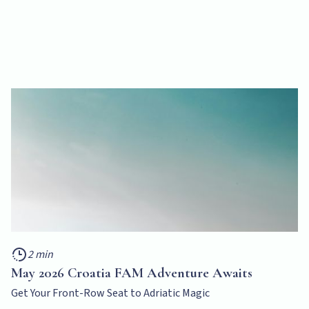
2 min
May 2026 Croatia FAM Adventure Awaits
Get Your Front-Row Seat to Adriatic Magic