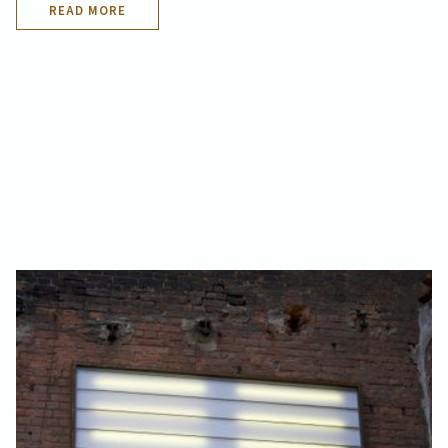
READ MORE