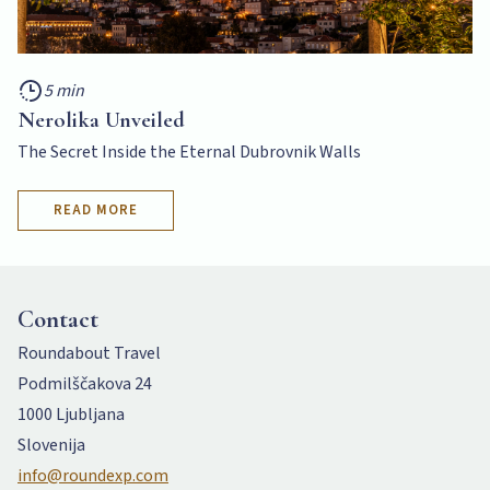
5 min
Nerolika Unveiled
The Secret Inside the Eternal Dubrovnik Walls
READ MORE
Contact
Roundabout Travel
Podmilščakova 24
1000 Ljubljana
Slovenija
info@roundexp.com