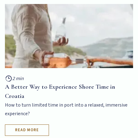
2 min
A Better Way to Experience Shore Time in
Croatia
How to turn limited time in port into a relaxed, immersive
experience?
READ MORE