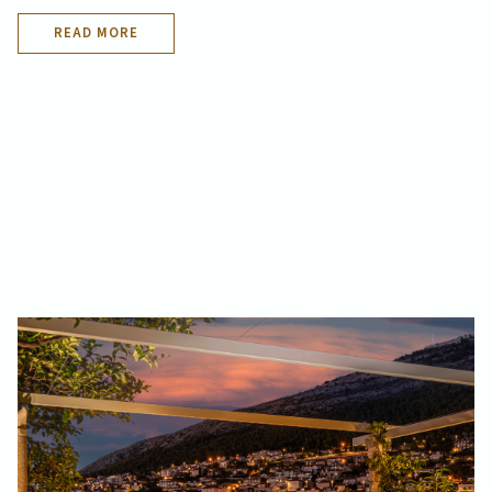
READ MORE