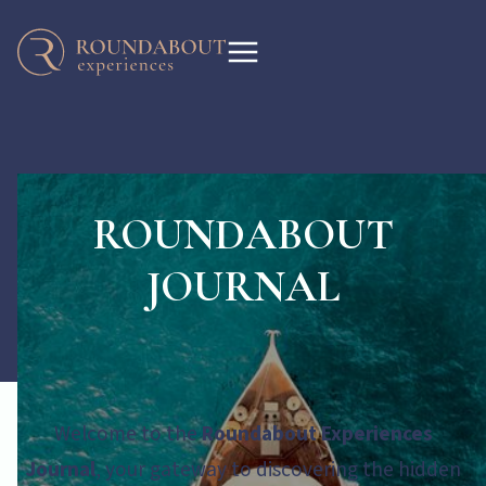
ROUNDABOUT
JOURNAL
Welcome to the
Roundabout Experiences
Journal
, your gateway to discovering the hidden