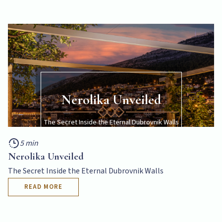
Nerolika Unveiled
The Secret Inside the Eternal Dubrovnik Walls
5 min
5 min
READ MORE
Nerolika Unveiled
The Secret Inside the Eternal Dubrovnik Walls
READ MORE