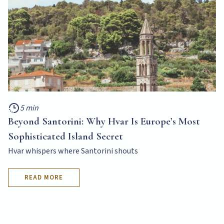
5 min
Beyond Santorini: Why Hvar Is Europe’s Most
Sophisticated Island Secret
Hvar whispers where Santorini shouts
READ MORE