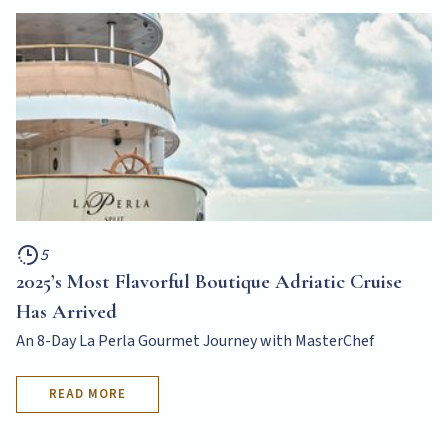
5
2025’s Most Flavorful Boutique Adriatic Cruise
Has Arrived
An 8-Day La Perla Gourmet Journey with MasterChef
READ MORE