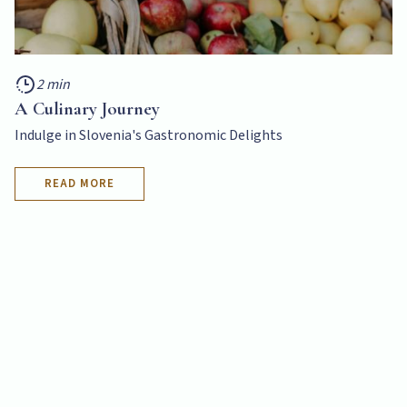
2 min
A Culinary Journey
Indulge in Slovenia's Gastronomic Delights
READ MORE