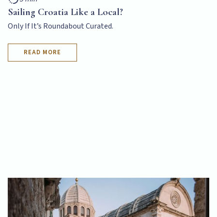
Sailing Croatia Like a Local?
Only If It’s Roundabout Curated.
READ MORE