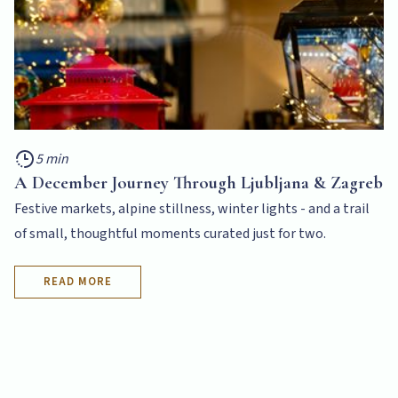
5 min
A December Journey Through Ljubljana & Zagreb
Festive markets, alpine stillness, winter lights - and a trail
of small, thoughtful moments curated just for two.
READ MORE