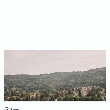
5 min