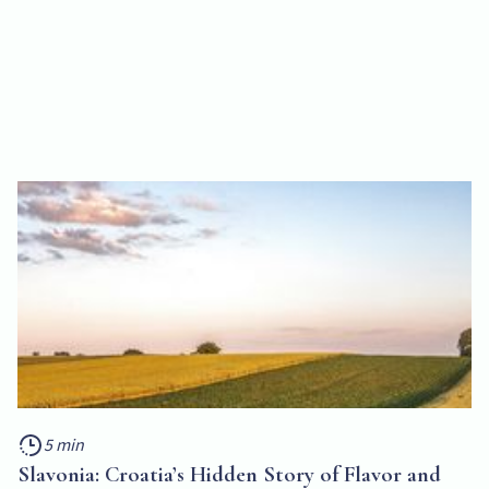
5 min
Slavonia: Croatia’s Hidden Story of Flavor and