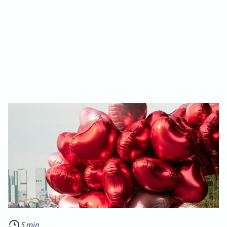
5 min