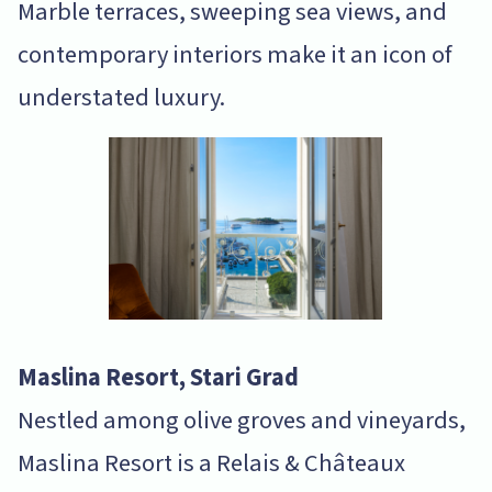
Marble terraces, sweeping sea views, and
contemporary interiors make it an icon of
understated luxury.
Maslina Resort, Stari Grad
Nestled among olive groves and vineyards,
Maslina Resort is a Relais & Châteaux