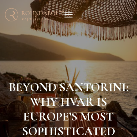
BEYOND SANTORINI:
WHY HVAR IS
EUROPE’S MOST
SOPHISTICATED