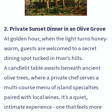
2. Private Sunset Dinner in an Olive Grove
At golden hour, when the light turns honey-
warm, guests are welcomed to a secret
dining spot tucked in Hvar’s hills.
A candlelit table awaits beneath ancient
olive trees, where a private chef serves a
multi-course menu of island specialties
paired with local wines. It’s a quiet,
intimate experience - one that feels more