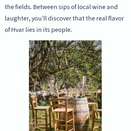
the fields. Between sips of local wine and
laughter, you’ll discover that the real flavor
of Hvar lies in its people.