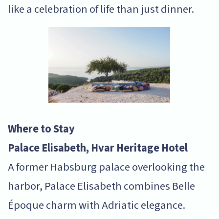
like a celebration of life than just dinner.
Where to Stay
Palace Elisabeth, Hvar Heritage Hotel
A former Habsburg palace overlooking the
harbor, Palace Elisabeth combines Belle
Époque charm with Adriatic elegance.