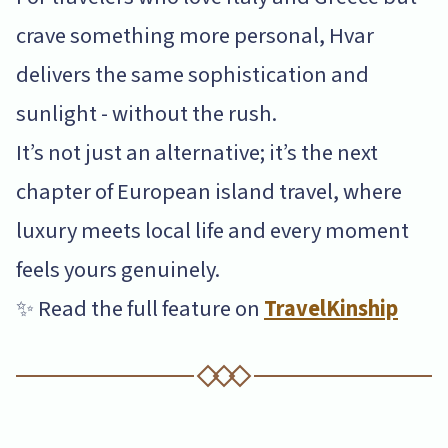
crave something more personal, Hvar
delivers the same sophistication and
sunlight - without the rush.
It’s not just an alternative; it’s the next
chapter of European island travel, where
luxury meets local life and every moment
feels yours genuinely.
✨ Read the full feature on
TravelKinship