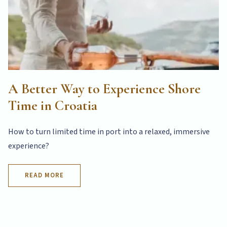
A Better Way to Experience Shore
Time in Croatia
How to turn limited time in port into a relaxed, immersive
experience?
READ MORE