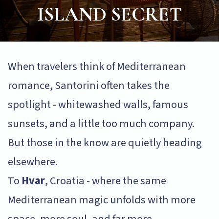
ISLAND SECRET
When travelers think of Mediterranean
romance, Santorini often takes the
spotlight - whitewashed walls, famous
sunsets, and a little too much company.
But those in the know are quietly heading
elsewhere.
To
Hvar
, Croatia - where the same
Mediterranean magic unfolds with more
space, more soul, and far more