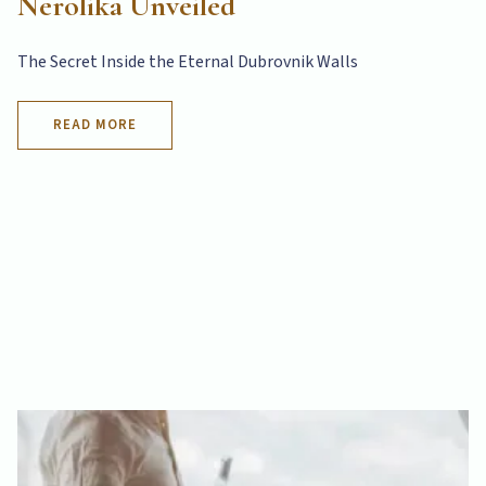
Nerolika Unveiled
The Secret Inside the Eternal Dubrovnik Walls
READ MORE