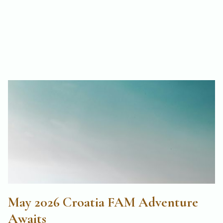
May 2026 Croatia FAM Adventure
Awaits