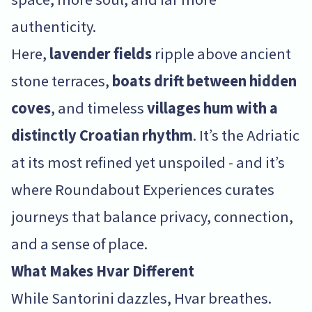
authenticity.
Here,
lavender fields
ripple above ancient
stone terraces,
boats drift between hidden
coves
, and timeless
villages hum with a
distinctly Croatian rhythm
. It’s the Adriatic
at its most refined yet unspoiled - and it’s
where Roundabout Experiences curates
journeys that balance privacy, connection,
and a sense of place.
What Makes Hvar Different
While Santorini dazzles, Hvar breathes.