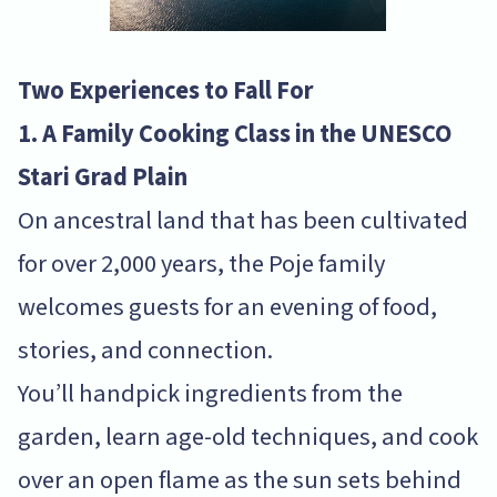
Two Experiences to Fall For
1. A Family Cooking Class in the UNESCO
Stari Grad Plain
On ancestral land that has been cultivated
for over 2,000 years, the Poje family
welcomes guests for an evening of food,
stories, and connection.
You’ll handpick ingredients from the
garden, learn age-old techniques, and cook
over an open flame as the sun sets behind