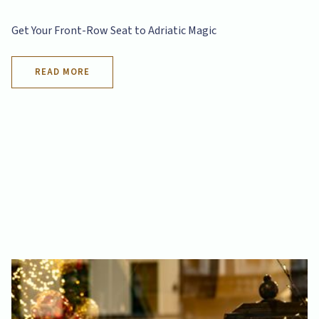
Get Your Front-Row Seat to Adriatic Magic
READ MORE