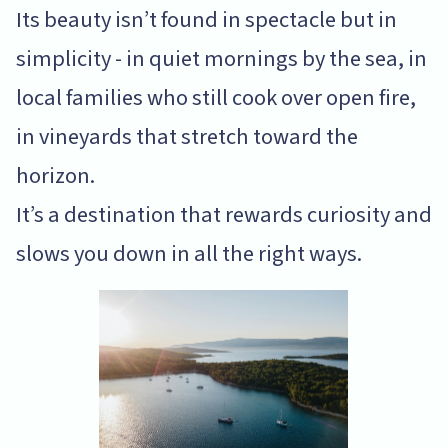
Its beauty isn’t found in spectacle but in
simplicity - in quiet mornings by the sea, in
local families who still cook over open fire,
in vineyards that stretch toward the
horizon.
It’s a destination that rewards curiosity and
slows you down in all the right ways.