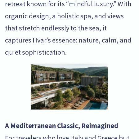
retreat known for its “mindful luxury.” With
organic design, a holistic spa, and views
that stretch endlessly to the sea, it
captures Hvar’s essence: nature, calm, and
quiet sophistication.
A Mediterranean Classic, Reimagined
For travelers who love Italy and Greece but