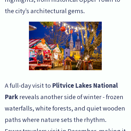
the city’s architectural gems.
A full-day visit to
Plitvice Lakes National
Park
reveals another side of winter - frozen
waterfalls, white forests, and quiet wooden
paths where nature sets the rhythm.