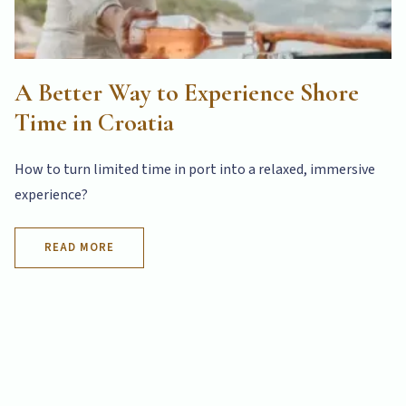
A Better Way to Experience Shore
Time in Croatia
How to turn limited time in port into a relaxed, immersive
experience?
READ MORE