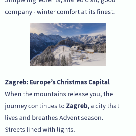
company - winter comfort at its finest.
Zagreb: Europe’s Christmas Capital
When the mountains release you, the
journey continues to
Zagreb
, a city that
lives and breathes Advent season.
Streets lined with lights.