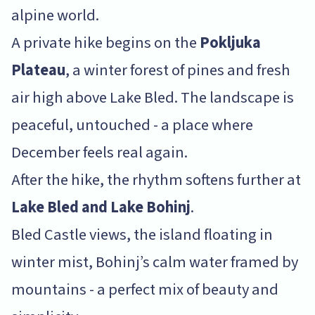
alpine world.
A private hike begins on the
Pokljuka
Plateau
, a winter forest of pines and fresh
air high above Lake Bled. The landscape is
peaceful, untouched - a place where
December feels real again.
After the hike, the rhythm softens further at
Lake Bled and Lake Bohinj
.
Bled Castle views, the island floating in
winter mist, Bohinj’s calm water framed by
mountains - a perfect mix of beauty and