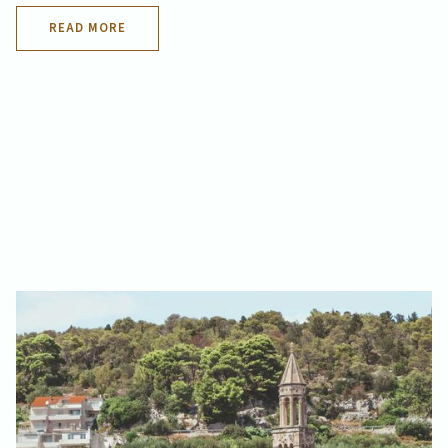
READ MORE