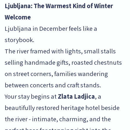
Ljubljana: The Warmest Kind of Winter
Welcome
Ljubljana in December feels like a
storybook.
The river framed with lights, small stalls
selling handmade gifts, roasted chestnuts
on street corners, families wandering
between concerts and craft stands.
Your stay begins at
Zlata Ladjica
, a
beautifully restored heritage hotel beside
the river - intimate, charming, and the