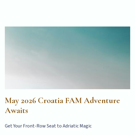
May 2026 Croatia FAM Adventure
Awaits
Get Your Front-Row Seat to Adriatic Magic