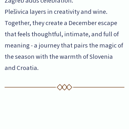
Zagreb adds celebration.
Plešivica layers in creativity and wine.
Together, they create a December escape
that feels thoughtful, intimate, and full of
meaning - a journey that pairs the magic of
the season with the warmth of Slovenia
and Croatia.