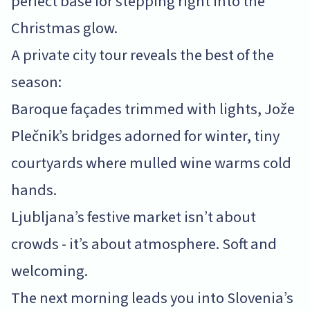
perfect base for stepping right into the
Christmas glow.
A private city tour reveals the best of the
season:
Baroque façades trimmed with lights, Jože
Plečnik’s bridges adorned for winter, tiny
courtyards where mulled wine warms cold
hands.
Ljubljana’s festive market isn’t about
crowds - it’s about atmosphere. Soft and
welcoming.
The next morning leads you into Slovenia’s