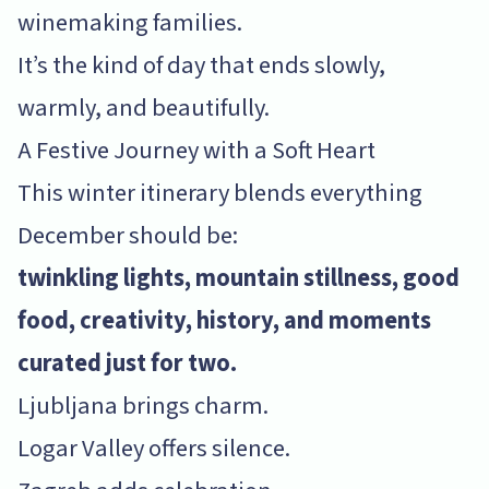
winemaking families.
It’s the kind of day that ends slowly,
warmly, and beautifully.
A Festive Journey with a Soft Heart
This winter itinerary blends everything
December should be:
twinkling lights, mountain stillness, good
food, creativity, history, and moments
curated just for two.
Ljubljana brings charm.
Logar Valley offers silence.