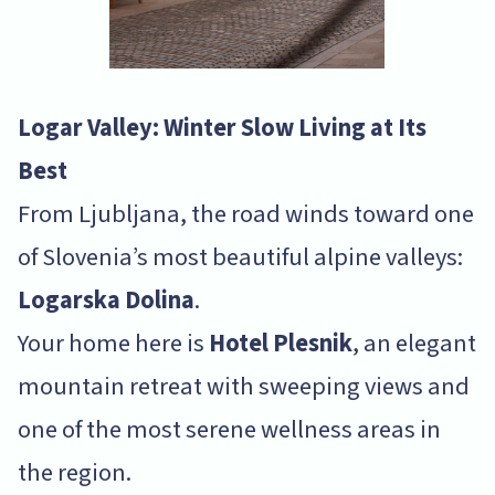
Logar Valley: Winter Slow Living at Its
Best
From Ljubljana, the road winds toward one
of Slovenia’s most beautiful alpine valleys:
Logarska Dolina
.
Your home here is
Hotel Plesnik
, an elegant
mountain retreat with sweeping views and
one of the most serene wellness areas in
the region.