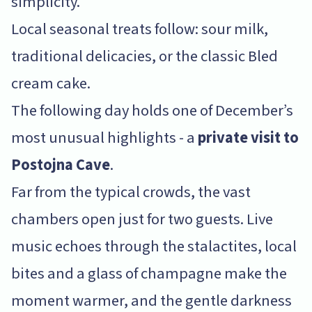
simplicity.
Local seasonal treats follow: sour milk,
traditional delicacies, or the classic Bled
cream cake.
The following day holds one of December’s
most unusual highlights - a
private visit to
Postojna Cave
.
Far from the typical crowds, the vast
chambers open just for two guests. Live
music echoes through the stalactites, local
bites and a glass of champagne make the
moment warmer, and the gentle darkness