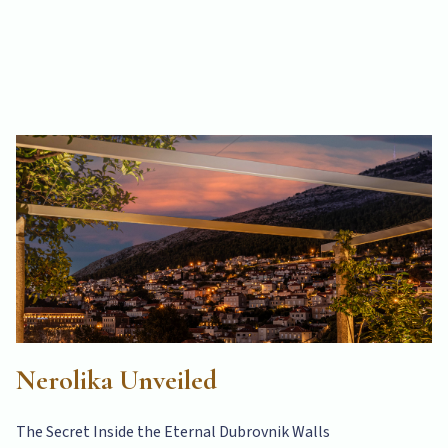
Nerolika Unveiled
The Secret Inside the Eternal Dubrovnik Walls