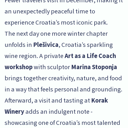
Fewer travelers visit in December, making it
an unexpectedly peaceful time to
experience Croatia’s most iconic park.
The next day one more winter chapter
unfolds in
Plešivica
, Croatia’s sparkling
wine region. A private
Art as a Life Coach
workshop
with sculptor
Marina Stoponja
brings together creativity, nature, and food
in a way that feels personal and grounding.
Afterward, a visit and tasting at
Korak
Winery
adds an indulgent note -
showcasing one of Croatia’s most talented