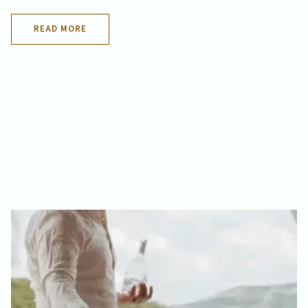
READ MORE