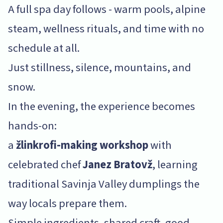
A full spa day follows - warm pools, alpine
steam, wellness rituals, and time with no
schedule at all.
Just stillness, silence, mountains, and
snow.
In the evening, the experience becomes
hands-on:
a
žlinkrofi-making workshop
with
celebrated chef
Janez Bratovž
, learning
traditional Savinja Valley dumplings the
way locals prepare them.
Simple ingredients, shared craft, good