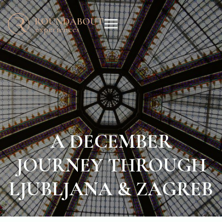
A DECEMBER
JOURNEY THROUGH
LJUBLJANA & ZAGREB