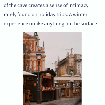
of the cave creates a sense of intimacy
rarely found on holiday trips. A winter
experience unlike anything on the surface.