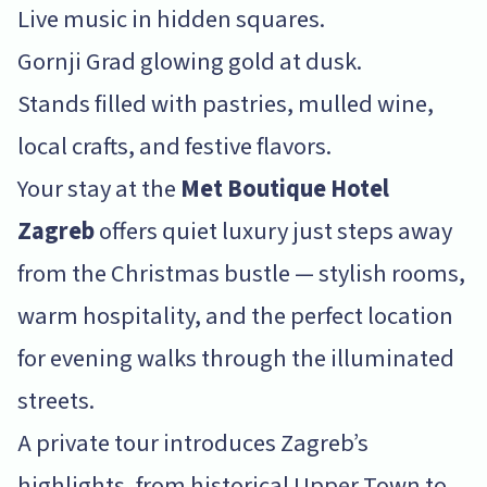
Live music in hidden squares.
Gornji Grad glowing gold at dusk.
Stands filled with pastries, mulled wine,
local crafts, and festive flavors.
Your stay at the
Met Boutique Hotel
Zagreb
offers quiet luxury just steps away
from the Christmas bustle — stylish rooms,
warm hospitality, and the perfect location
for evening walks through the illuminated
streets.
A private tour introduces Zagreb’s
highlights, from historical Upper Town to