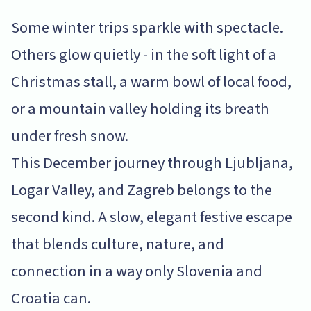
Some winter trips sparkle with spectacle.
Others glow quietly - in the soft light of a
Christmas stall, a warm bowl of local food,
or a mountain valley holding its breath
under fresh snow.
This December journey through Ljubljana,
Logar Valley, and Zagreb belongs to the
second kind. A slow, elegant festive escape
that blends culture, nature, and
connection in a way only Slovenia and
Croatia can.