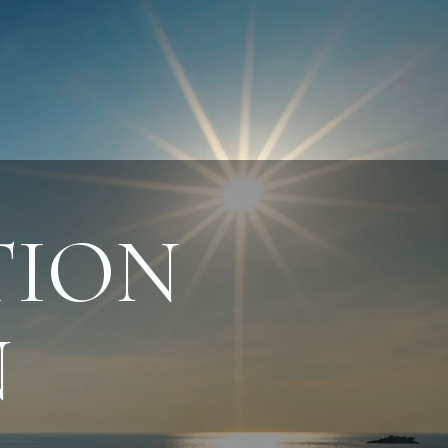
ION
N