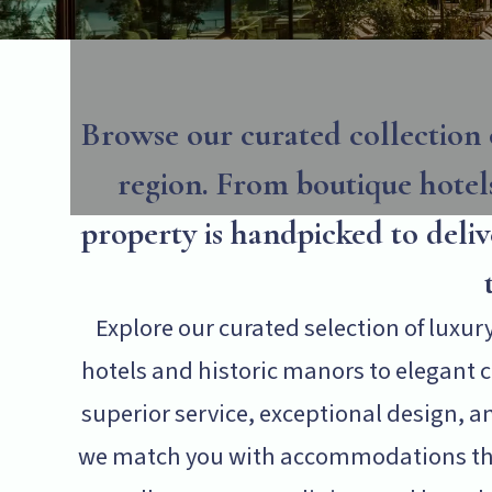
Browse our curated collection 
region. From boutique hotels
property is handpicked to deli
Explore our curated selection of luxu
hotels and historic manors to elegant co
superior service, exceptional design, an
we match you with accommodations that 