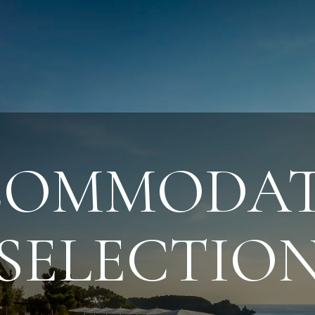
COMMODAT
SELECTIO