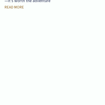
—it's worth the adventure
READ MORE