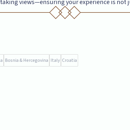
aking views—ensuring your experience is not just
ia
Bosnia & Hercegovina
Italy
Croatia