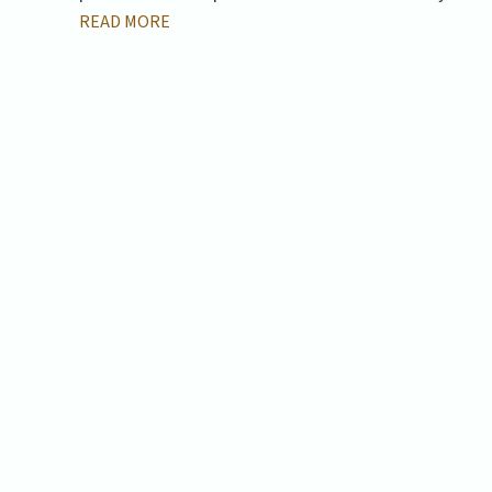
READ MORE