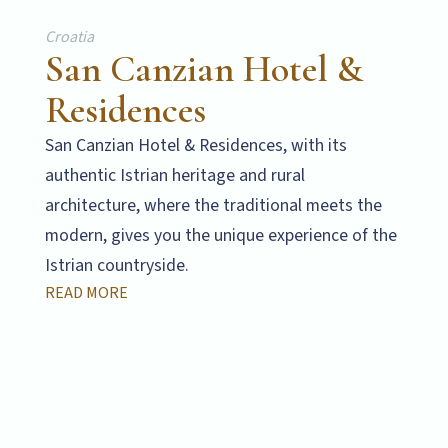
Croatia
San Canzian Hotel &
Residences
San Canzian Hotel & Residences, with its
authentic Istrian heritage and rural
architecture, where the traditional meets the
modern, gives you the unique experience of the
Istrian countryside.
READ MORE