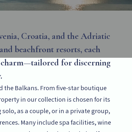
enia, Croatia, and the Adriatic
 and beachfront resorts, each
l charm—tailored for discerning
.
d the Balkans. From five-star boutique
perty in our collection is chosen for its
solo, as a couple, or in a private group,
nces. Many include spa facilities, wine