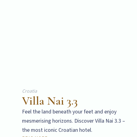
Croatia
Villa Nai 3.3
Feel the land beneath your feet and enjoy
mesmerising horizons. Discover Villa Nai 3.3 –
the most iconic Croatian hotel.