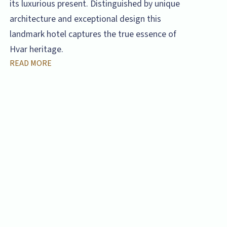
its luxurious present. Distinguished by unique
architecture and exceptional design this
landmark hotel captures the true essence of
Hvar heritage.
READ MORE