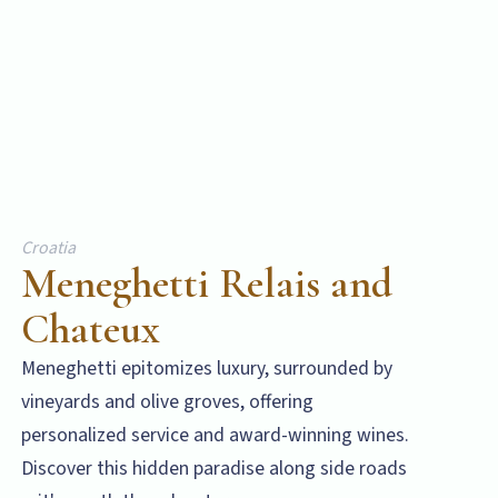
Croatia
Meneghetti Relais and
Chateux
Meneghetti epitomizes luxury, surrounded by
vineyards and olive groves, offering
personalized service and award-winning wines.
Discover this hidden paradise along side roads