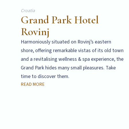
Croatia
Grand Park Hotel
Rovinj
Harmoniously situated on Rovinj’s eastern
shore, offering remarkable vistas of its old town
and a revitalising wellness & spa experience, the
Grand Park hides many small pleasures. Take
time to discover them.
READ MORE