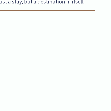
 a stay, but a destination in itself.