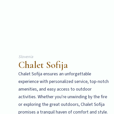
Slovenia
Chalet Sofija
Chalet Sofija ensures an unforgettable
experience with personalized service, top-notch
amenities, and easy access to outdoor
activities. Whether you're unwinding by the fire
or exploring the great outdoors, Chalet Sofija
promises a tranquil haven of comfort and style.