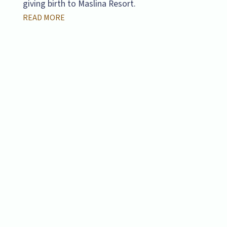
giving birth to Maslina Resort.
READ MORE