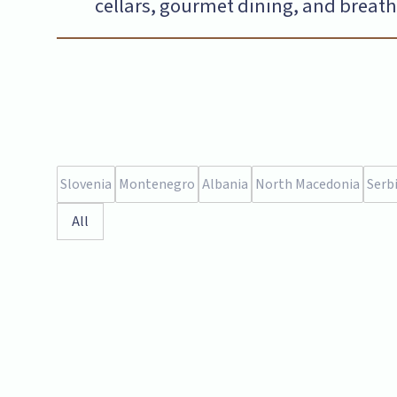
cellars, gourmet dining, and breatht
Slovenia
Montenegro
Albania
North Macedonia
Serb
All