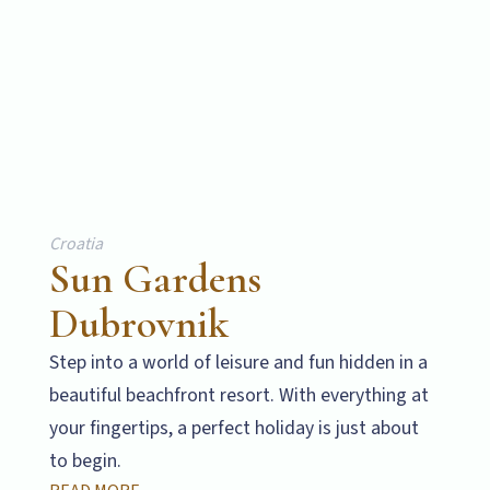
Croatia
Sun Gardens
Dubrovnik
Step into a world of leisure and fun hidden in a
beautiful beachfront resort. With everything at
your fingertips, a perfect holiday is just about
to begin.