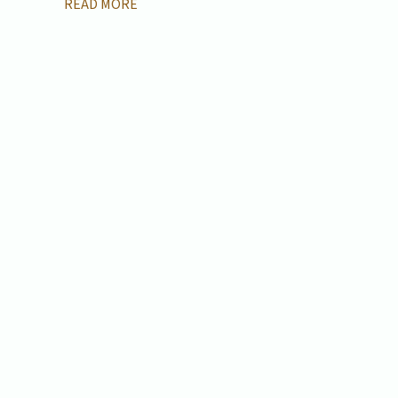
READ MORE