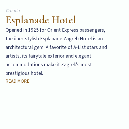
Croatia
Esplanade Hotel
Opened in 1925 for Orient Express passengers,
the über-stylish Esplanade Zagreb Hotel is an
architectural gem. A favorite of A-List stars and
artists, its fairytale exterior and elegant
accommodations make it Zagreb's most
prestigious hotel.
READ MORE