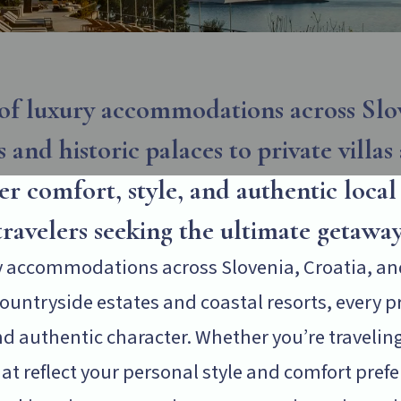
of luxury accommodations across Slov
 and historic palaces to private villas
ver comfort, style, and authentic loca
travelers seeking the ultimate getaway
ry accommodations across Slovenia, Croatia, an
untryside estates and coastal resorts, every pro
d authentic character. Whether you’re traveling 
reflect your personal style and comfort prefere