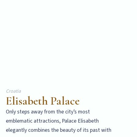
Croatia
Elisabeth Palace
Only steps away from the city’s most
emblematic attractions, Palace Elisabeth
elegantly combines the beauty of its past with