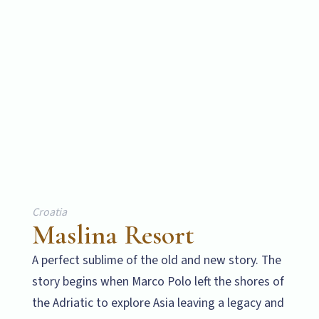
Croatia
Maslina Resort
A perfect sublime of the old and new story. The
story begins when Marco Polo left the shores of
the Adriatic to explore Asia leaving a legacy and