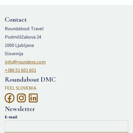
Contact
Roundabout Travel
Podmilščakova 24
1000 Ljubljana
Slovenija
info@roundexp.com
+386 51 601 601
Roundabout DMC
FEEL SLOVENIA
Newsletter
E-mail