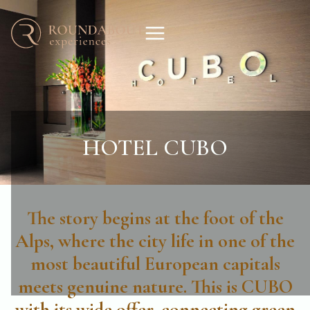
HOTEL CUBO
The story begins at the foot of the
Alps, where the city life in one of the
most beautiful European capitals
meets genuine nature. This is CUBO
with its wide offer, connecting green