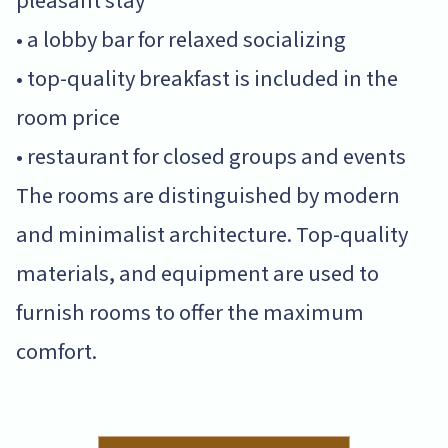
pleasant stay
• a lobby bar for relaxed socializing
• top-quality breakfast is included in the
room price
• restaurant for closed groups and events
The rooms are distinguished by modern
and minimalist architecture. Top-quality
materials, and equipment are used to
furnish rooms to offer the maximum
comfort.