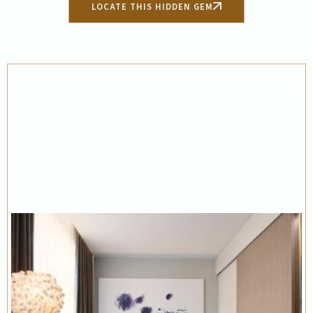
LOCATE THIS HIDDEN GEM