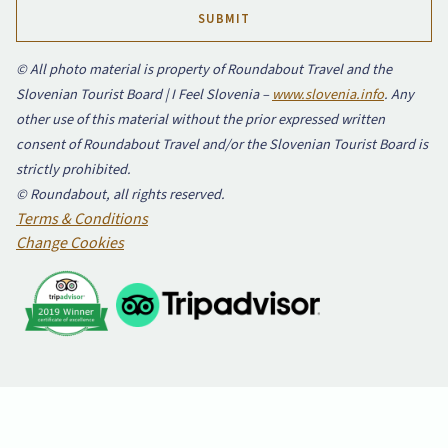
© All photo material is property of Roundabout Travel and the
Slovenian Tourist Board | I Feel Slovenia –
www.slovenia.info
. Any
other use of this material without the prior expressed written
consent of Roundabout Travel and/or the Slovenian Tourist Board is
strictly prohibited.
© Roundabout, all rights reserved.
Terms & Conditions
Change Cookies