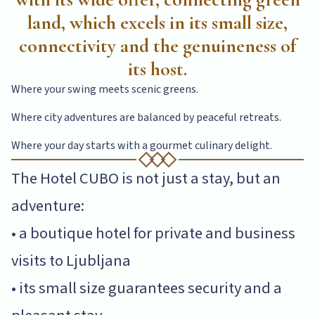
land, which excels in its small size,
connectivity and the genuineness of
its host.
Where your swing meets scenic greens.
Where city adventures are balanced by peaceful retreats.
Where your day starts with a gourmet culinary delight.
The Hotel CUBO is not just a stay, but an
adventure:
• a boutique hotel for private and business
visits to Ljubljana
• its small size guarantees security and a