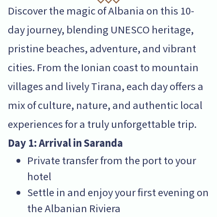
Discover the magic of Albania on this 10-
day journey, blending UNESCO heritage,
pristine beaches, adventure, and vibrant
cities. From the Ionian coast to mountain
villages and lively Tirana, each day offers a
mix of culture, nature, and authentic local
experiences for a truly unforgettable trip.
Day 1: Arrival in Saranda
Private transfer from the port to your
hotel
Settle in and enjoy your first evening on
the Albanian Riviera