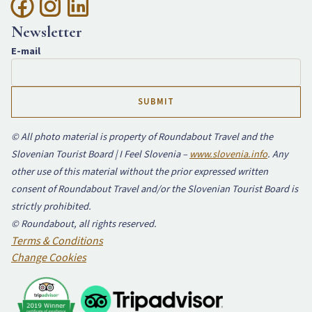
Newsletter
E-mail
© All photo material is property of Roundabout Travel and the
Slovenian Tourist Board | I Feel Slovenia –
www.slovenia.info
. Any
other use of this material without the prior expressed written
consent of Roundabout Travel and/or the Slovenian Tourist Board is
strictly prohibited.
© Roundabout, all rights reserved.
Terms & Conditions
Change Cookies