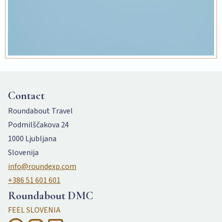
Contact
Roundabout Travel
Podmilščakova 24
1000 Ljubljana
Slovenija
info@roundexp.com
+386 51 601 601
Roundabout DMC
FEEL SLOVENIA