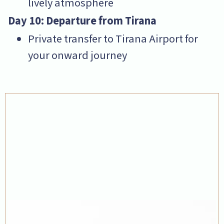
lively atmosphere
Day 10: Departure from Tirana
Private transfer to Tirana Airport for
your onward journey