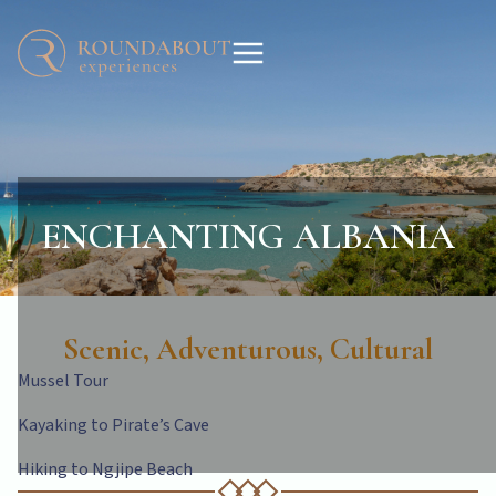
ENCHANTING ALBANIA
Scenic, Adventurous, Cultural
Mussel Tour
Kayaking to Pirate’s Cave
Hiking to Ngjipe Beach