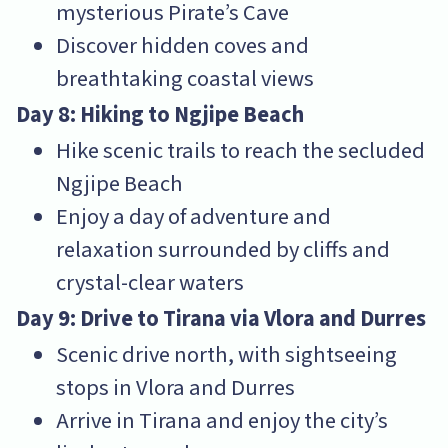
mysterious Pirate’s Cave
Discover hidden coves and
breathtaking coastal views
Day 8: Hiking to Ngjipe Beach
Hike scenic trails to reach the secluded
Ngjipe Beach
Enjoy a day of adventure and
relaxation surrounded by cliffs and
crystal-clear waters
Day 9: Drive to Tirana via Vlora and Durres
Scenic drive north, with sightseeing
stops in Vlora and Durres
Arrive in Tirana and enjoy the city’s