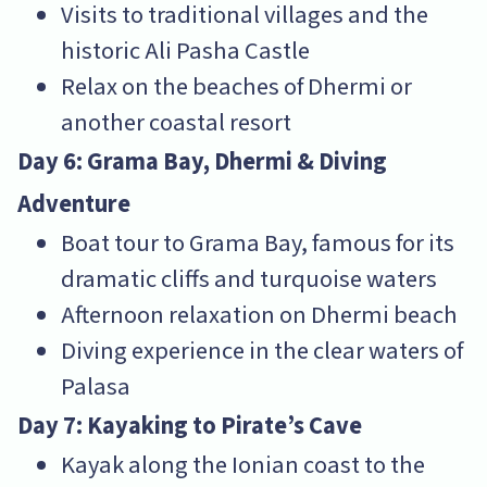
Visits to traditional villages and the
historic Ali Pasha Castle
Relax on the beaches of Dhermi or
another coastal resort
Day 6: Grama Bay, Dhermi & Diving
Adventure
Boat tour to Grama Bay, famous for its
dramatic cliffs and turquoise waters
Afternoon relaxation on Dhermi beach
Diving experience in the clear waters of
Palasa
Day 7: Kayaking to Pirate’s Cave
Kayak along the Ionian coast to the