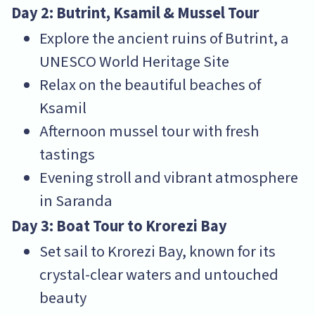
Day 2: Butrint, Ksamil & Mussel Tour
Explore the ancient ruins of Butrint, a
UNESCO World Heritage Site
Relax on the beautiful beaches of
Ksamil
Afternoon mussel tour with fresh
tastings
Evening stroll and vibrant atmosphere
in Saranda
Day 3: Boat Tour to Krorezi Bay
Set sail to Krorezi Bay, known for its
crystal-clear waters and untouched
beauty