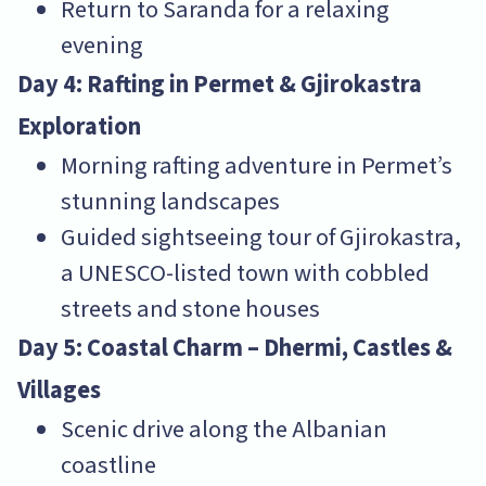
Return to Saranda for a relaxing
evening
Day 4: Rafting in Permet & Gjirokastra
Exploration
Morning rafting adventure in Permet’s
stunning landscapes
Guided sightseeing tour of Gjirokastra,
a UNESCO-listed town with cobbled
streets and stone houses
Day 5: Coastal Charm – Dhermi, Castles &
Villages
Scenic drive along the Albanian
coastline