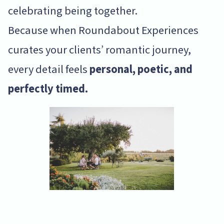
celebrating being together.
Because when Roundabout Experiences
curates your clients’ romantic journey,
every detail feels
personal, poetic, and
perfectly timed.