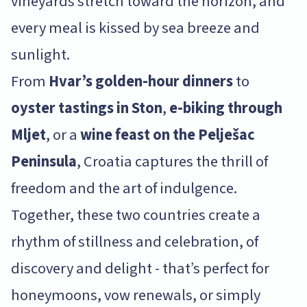
vineyards stretch toward the horizon, and
every meal is kissed by sea breeze and
sunlight.
From
Hvar’s golden-hour dinners
to
oyster tastings in Ston
,
e-biking through
Mljet
, or a
wine feast on the Pelješac
Peninsula
, Croatia captures the thrill of
freedom and the art of indulgence.
Together, these two countries create a
rhythm of stillness and celebration, of
discovery and delight - that’s perfect for
honeymoons, vow renewals, or simply