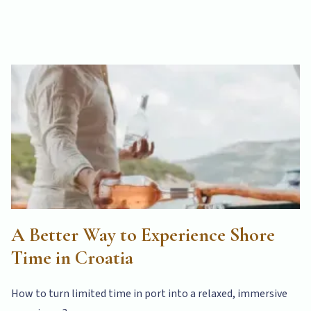
A Better Way to Experience Shore
Time in Croatia
How to turn limited time in port into a relaxed, immersive