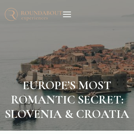
EUROPE’S MOST
ROMANTIC SECRET:
SLOVENIA & CROATIA