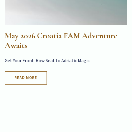
May 2026 Croatia FAM Adventure
Awaits
Get Your Front-Row Seat to Adriatic Magic
READ MORE