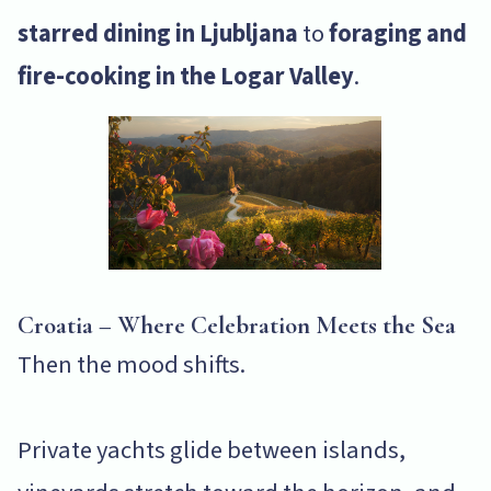
starred dining in Ljubljana
to
foraging and
fire-cooking in the Logar Valley
.
Croatia – Where Celebration Meets the Sea
Then the mood shifts.
Private yachts glide between islands,