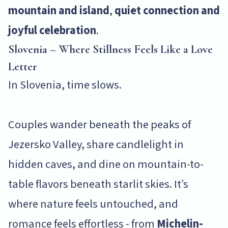
mountain and island
,
quiet connection and
joyful celebration
.
Slovenia – Where Stillness Feels Like a Love
Letter
In Slovenia, time slows.
Couples wander beneath the peaks of
Jezersko Valley, share candlelight in
hidden caves, and dine on mountain-to-
table flavors beneath starlit skies. It’s
where nature feels untouched, and
romance feels effortless - from
Michelin-