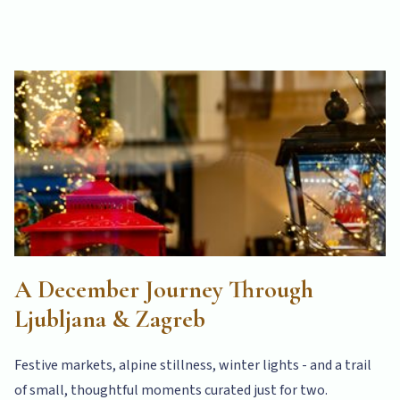
A December Journey Through
Ljubljana & Zagreb
Festive markets, alpine stillness, winter lights - and a trail
of small, thoughtful moments curated just for two.