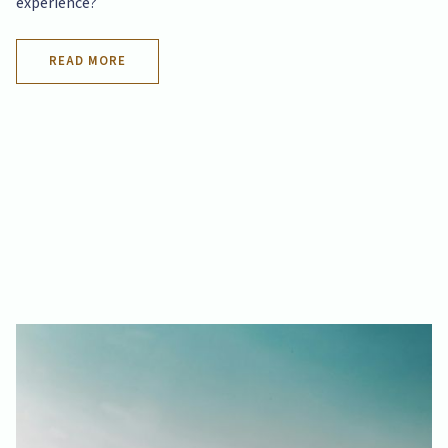
experience?
READ MORE