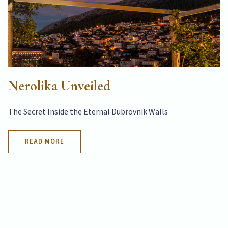
Nerolika Unveiled
The Secret Inside the Eternal Dubrovnik Walls
READ MORE