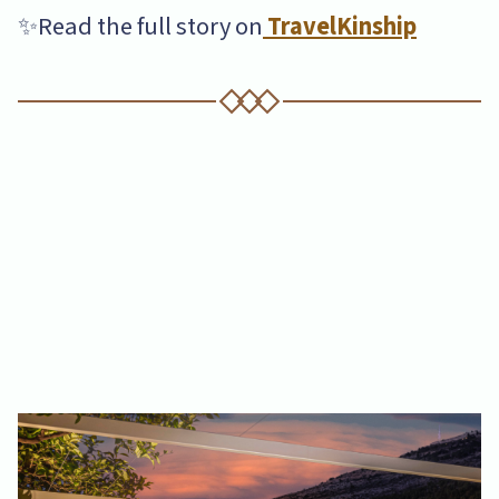
✨Read the full story on
TravelKinship