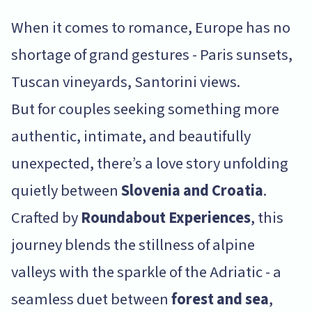
When it comes to romance, Europe has no
shortage of grand gestures - Paris sunsets,
Tuscan vineyards, Santorini views.
But for couples seeking something more
authentic, intimate, and beautifully
unexpected, there’s a love story unfolding
quietly between
Slovenia and Croatia
.
Crafted by
Roundabout Experiences
, this
journey blends the stillness of alpine
valleys with the sparkle of the Adriatic - a
seamless duet between
forest and sea
,