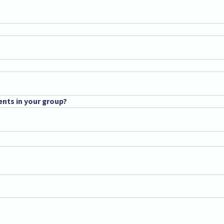
ents in your group?