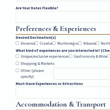
Are Your Dates Flexible?
Preferences & Experiences
Desired Destination(s)
Slovenia
Croatia
Montenegro
Albania
Nort
What kind of experiences are you interested in? (Chec
Unique/exclusive experiences
Gastronomy & Wine
Shopping & Markets
Other (please
specify):
Must-Have Experiences or Attractions
Accommodation & Transport