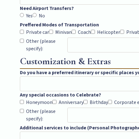
Need Airport Transfers?
Yes
No
Preffered Modes of Transportation
Private car
Minivan
Coach
Helicopter
Priva
Other (please
specify):
Customization & Extras
Do you have a preferred itinerary or specific places yo
Any special occasions to Celebrate?
Honeymoon
Anniversary
Birthday
Corporate 
Other (please
specify):
Additional services to include (Personal Photographer