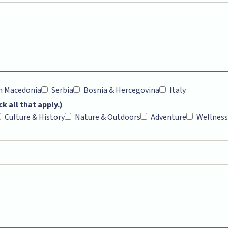
h Macedonia
Serbia
Bosnia & Hercegovina
Italy
k all that apply.)
Culture & History
Nature & Outdoors
Adventure
Wellness