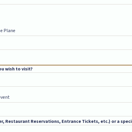
te Plane
u wish to visit?
event
, Restaurant Reservations, Entrance Tickets, etc.) or a specia