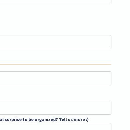
l surprise to be organized? Tell us more :)