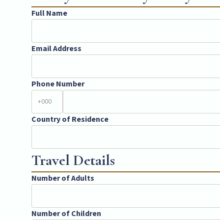
Full Name
Email Address
Phone Number
Country of Residence
Travel Details
Number of Adults
Number of Children