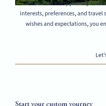
We believe every journey should
interests, preferences, and travel s
wishes and expectations, you en
Let’
Start your custom yourney