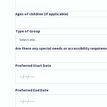
Ages of children (if applicable)
Type of Group
Are there any special needs or accessibility requirem
Preferred Start Date
Preferred End Date