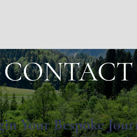
CONTACT
gin Your Bespoke Jour