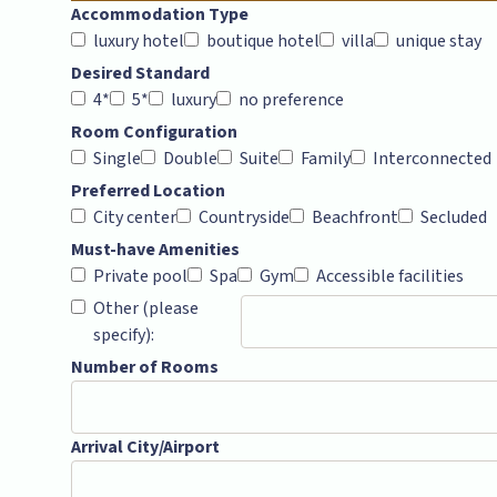
Accommodation Type
luxury hotel
boutique hotel
villa
unique stay
Desired Standard
4*
5*
luxury
no preference
Room Configuration
Single
Double
Suite
Family
Interconnected
Preferred Location
City center
Countryside
Beachfront
Secluded
Must-have Amenities
Private pool
Spa
Gym
Accessible facilities
Other (please
specify):
Number of Rooms
Arrival City/Airport