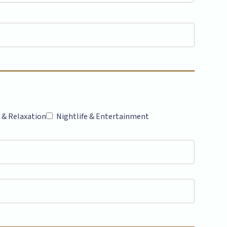
 & Relaxation
Nightlife & Entertainment