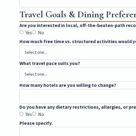
Travel Goals & Dining Prefere
Are you interested in local, off-the-beaten-path r
Yes
No
How much free time vs. structured activities would y
What travel pace suits you?
How many hotels are you willing to change?
Do you have any dietary restrictions, allergies, or p
Yes
No
Please specify.