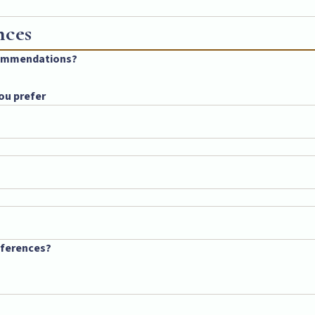
nces
ecommendations?
ou prefer
references?