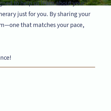
gned to help us learn about your
inerary just for you. By sharing your
gram—one that matches your pace,
ence!