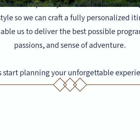
 be as unique as you are. This form is desi
tyle so we can craft a fully personalized it
able us to deliver the best possible pro
passions, and sense of adventure.
s start planning your unforgettable experi